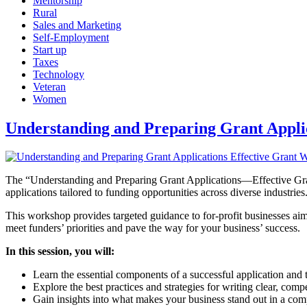
Mentorship
Rural
Sales and Marketing
Self-Employment
Start up
Taxes
Technology
Veteran
Women
Understanding and Preparing Grant Applic
The “Understanding and Preparing Grant Applications—Effective Grant
applications tailored to funding opportunities across diverse industries
This workshop provides targeted guidance to for-profit businesses aimi
meet funders’ priorities and pave the way for your business’ success.
In this session, you will:
Learn the essential components of a successful application and 
Explore the best practices and strategies for writing clear, comp
Gain insights into what makes your business stand out in a com