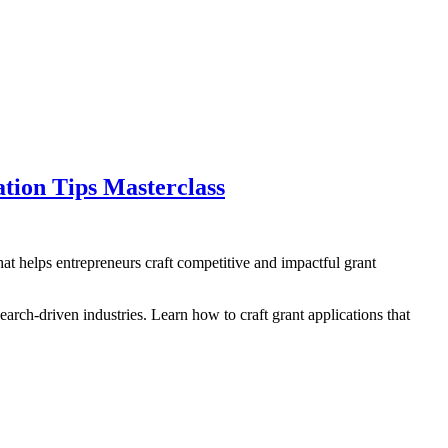
tion Tips Masterclass
t helps entrepreneurs craft competitive and impactful grant
arch-driven industries. Learn how to craft grant applications that