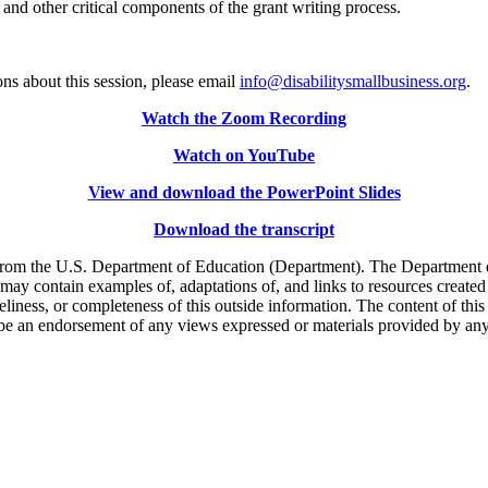
nd other critical components of the grant writing process.
ns about this session, please email
info@disabilitysmallbusiness.org
.
Watch the Zoom Recording
Watch on YouTube
View and download the PowerPoint Slides
Download the transcript
m the U.S. Department of Education (Department). The Department does 
 may contain examples of, adaptations of, and links to resources create
liness, or completeness of this outside information. The content of this
 or be an endorsement of any views expressed or materials provided by