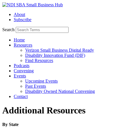
Skip
to
About
content
Subscribe
Search
Home
Resources
Verizon Small Business Digital Ready
Disability Innovation Fund (DIF)
Find Resources
Podcasts
Convening
Events
Upcoming Events
Past Events
Disability Owned National Convening
Contact
Additional Resources
By State