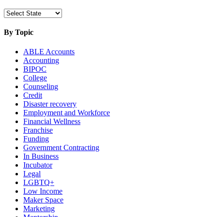
By Topic
ABLE Accounts
Accounting
BIPOC
College
Counseling
Credit
Disaster recovery
Employment and Workforce
Financial Wellness
Franchise
Funding
Government Contracting
In Business
Incubator
Legal
LGBTQ+
Low Income
Maker Space
Marketing