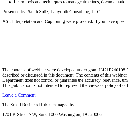
Learn tools and techniques to manage timelines, documentation a
Presented by: Sarah Soliz, Labyrinth Consulting, LLC
ASL Interpretation and Captioning were provided. If you have questio
The contents of webinar were developed under grant H421F240198 fro
described or discussed in this document. The contents of this webinar
Department does not control or guarantee the accuracy, relevance, time
This publication is not intended to represent the views or policy of
on
Leave a Comment
Understanding
The Small Business Hub is managed by
National Disability Institute
.
and
Preparing
1701 K Street NW, Suite 1000 Washington, DC 20006
Grant
Applications
Effective