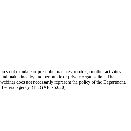
not mandate or prescribe practices, models, or other activities
d and maintained by another public or private organization. The
 webinar does not necessarily represent the policy of the Department.
 any Federal agency. (EDGAR 75.620)