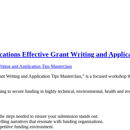
ations Effective Grant Writing and Applica
 Writing and Application Tips Masterclass,” is a focused workshop tha
.
ng to secure funding in highly technical, environmental, health and rese
the steps needed to ensure your submission stands out.
elling narratives that resonate with funding organizations.
petitive funding environment.