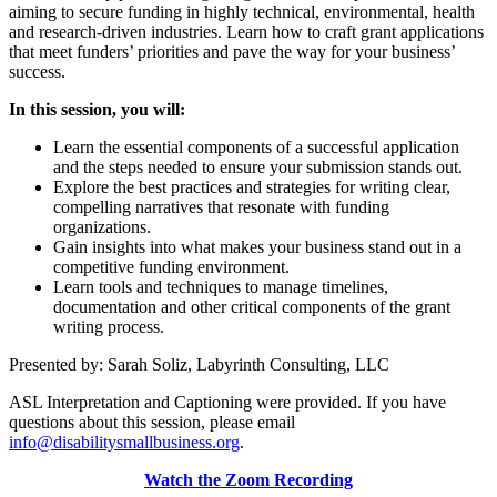
aiming to secure funding in highly technical, environmental, health
and research-driven industries. Learn how to craft grant applications
that meet funders’ priorities and pave the way for your business’
success.
In this session, you will:
Learn the essential components of a successful application
and the steps needed to ensure your submission stands out.
Explore the best practices and strategies for writing clear,
compelling narratives that resonate with funding
organizations.
Gain insights into what makes your business stand out in a
competitive funding environment.
Learn tools and techniques to manage timelines,
documentation and other critical components of the grant
writing process.
Presented by: Sarah Soliz, Labyrinth Consulting, LLC
ASL Interpretation and Captioning were provided. If you have
questions about this session, please email
info@disabilitysmallbusiness.org
.
Watch the Zoom Recording