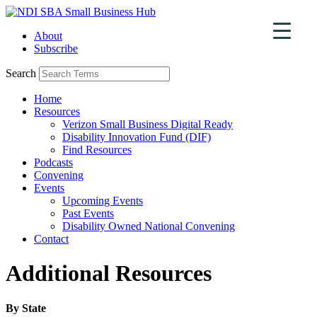
Skip
to
About
content
Subscribe
Search
Home
Resources
Verizon Small Business Digital Ready
Disability Innovation Fund (DIF)
Find Resources
Podcasts
Convening
Events
Upcoming Events
Past Events
Disability Owned National Convening
Contact
Additional Resources
By State