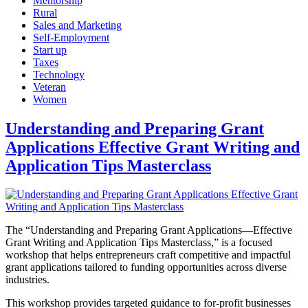
Mentorship
Rural
Sales and Marketing
Self-Employment
Start up
Taxes
Technology
Veteran
Women
Understanding and Preparing Grant
Applications Effective Grant Writing and
Application Tips Masterclass
The “Understanding and Preparing Grant Applications—Effective
Grant Writing and Application Tips Masterclass,” is a focused
workshop that helps entrepreneurs craft competitive and impactful
grant applications tailored to funding opportunities across diverse
industries.
This workshop provides targeted guidance to for-profit businesses