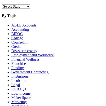
By Topic
ABLE Accounts
Accounting
BIPOC
College
Counseling
Credit
Disaster recovery
Employment and Workforce
Financial Wellness
Franchise
Funding
Government Contracting
In Business
Incubator
Legal
LGBTQ+
Low Income
Maker Space
Marketing