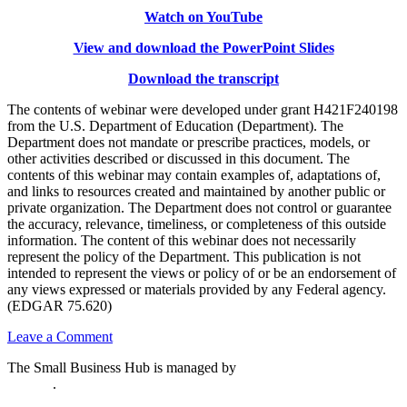
Watch on YouTube
View and download the PowerPoint Slides
Download the transcript
The contents of webinar were developed under grant H421F240198
from the U.S. Department of Education (Department). The
Department does not mandate or prescribe practices, models, or
other activities described or discussed in this document. The
contents of this webinar may contain examples of, adaptations of,
and links to resources created and maintained by another public or
private organization. The Department does not control or guarantee
the accuracy, relevance, timeliness, or completeness of this outside
information. The content of this webinar does not necessarily
represent the policy of the Department. This publication is not
intended to represent the views or policy of or be an endorsement of
any views expressed or materials provided by any Federal agency.
(EDGAR 75.620)
on
Leave a Comment
Understanding
The Small Business Hub is managed by
National Disability
and
Institute
.
Preparing
Grant