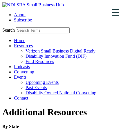
Skip
to
About
content
Subscribe
Search
Home
Resources
Verizon Small Business Digital Ready
Disability Innovation Fund (DIF)
Find Resources
Podcasts
Convening
Events
Upcoming Events
Past Events
Disability Owned National Convening
Contact
Additional Resources
By State