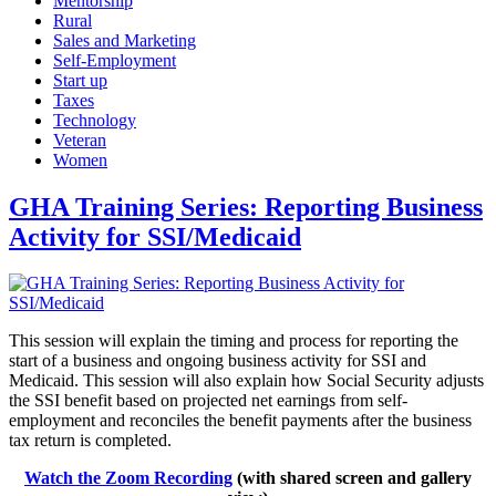
Mentorship
Rural
Sales and Marketing
Self-Employment
Start up
Taxes
Technology
Veteran
Women
GHA Training Series: Reporting Business
Activity for SSI/Medicaid
This session will explain the timing and process for reporting the
start of a business and ongoing business activity for SSI and
Medicaid. This session will also explain how Social Security adjusts
the SSI benefit based on projected net earnings from self-
employment and reconciles the benefit payments after the business
tax return is completed.
Watch the Zoom Recording
(with shared screen and gallery