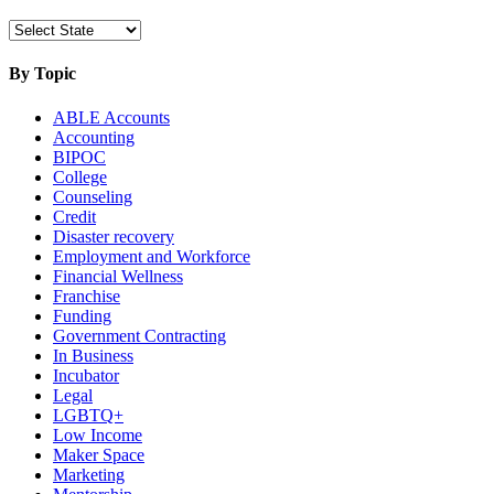
By Topic
ABLE Accounts
Accounting
BIPOC
College
Counseling
Credit
Disaster recovery
Employment and Workforce
Financial Wellness
Franchise
Funding
Government Contracting
In Business
Incubator
Legal
LGBTQ+
Low Income
Maker Space
Marketing