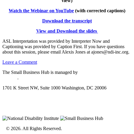
view)
Watch the Webinar on YouTube
(with corrected captions)
Download the transcript
View and Download the slides
ASL Interpretation was provided by Interpreter Now and
Captioning was provided by Caption First. If you have questions
about this session, please email Alexis Jones at ajones@ndi-inc.org.
on
Leave a Comment
GHA
The Small Business Hub is managed by
National Disability
Training
Institute
.
Series:
Reporting
1701 K Street NW, Suite 1000 Washington, DC 20006
Business
Activity
for
SSI/Medicaid
Disclaimer
© 2026. All Rights Reserved.