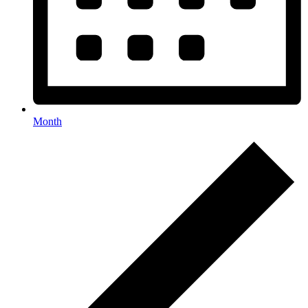
Month
Events