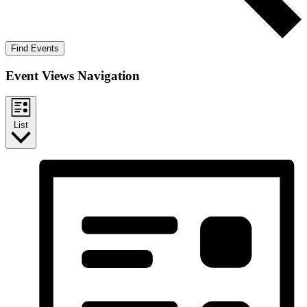
Find Events
Event Views Navigation
List