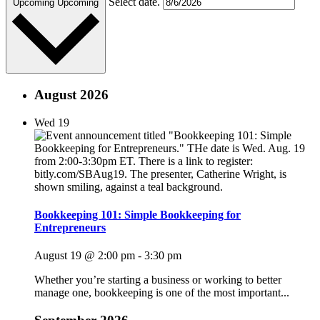
Select date.
Upcoming
Upcoming
August 2026
Wed
19
Bookkeeping 101: Simple Bookkeeping for
Entrepreneurs
August 19 @ 2:00 pm
-
3:30 pm
Whether you’re starting a business or working to better
manage one, bookkeeping is one of the most important...