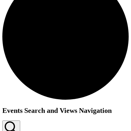
Events Search and Views Navigation