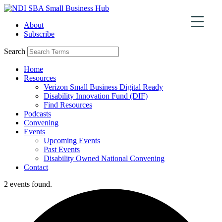
Skip
to
About
content
Subscribe
Search
Home
Resources
Verizon Small Business Digital Ready
Disability Innovation Fund (DIF)
Find Resources
Podcasts
Convening
Events
Upcoming Events
Past Events
Disability Owned National Convening
Contact
2 events found.