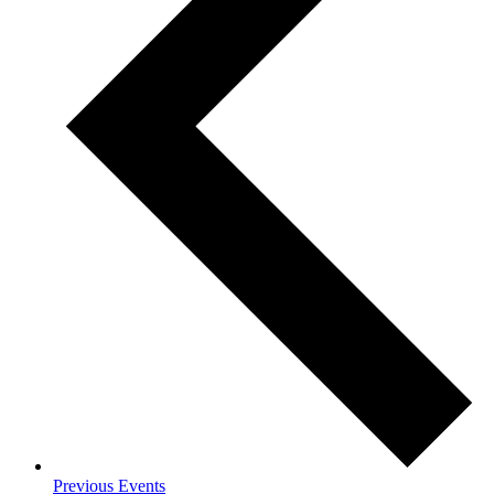
Previous
Events