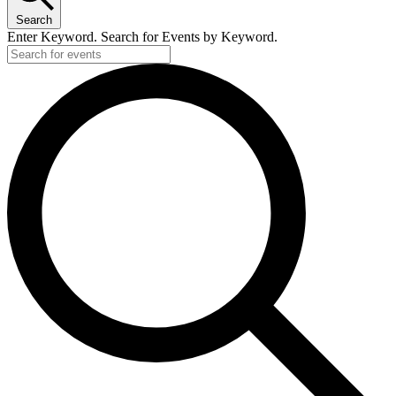
Search
Enter Keyword. Search for Events by Keyword.