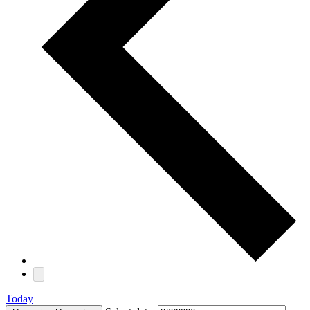
Today