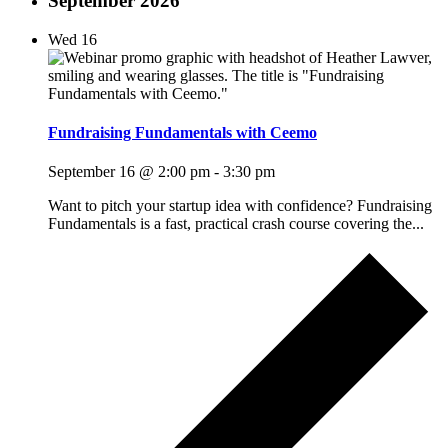
September 2026
Wed
16
Fundraising Fundamentals with Ceemo
September 16 @ 2:00 pm
-
3:30 pm
Want to pitch your startup idea with confidence? Fundraising
Fundamentals is a fast, practical crash course covering the...