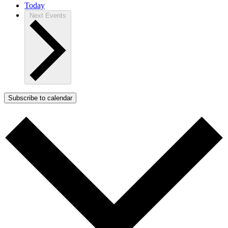
Today
Next
Events
Subscribe to calendar