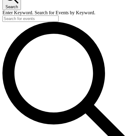
Search
Enter Keyword. Search for Events by Keyword.