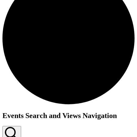
Events Search and Views Navigation