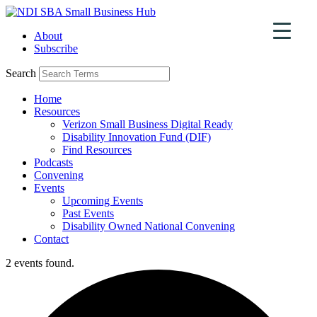
Skip
to
About
content
Subscribe
Search
Home
Resources
Verizon Small Business Digital Ready
Disability Innovation Fund (DIF)
Find Resources
Podcasts
Convening
Events
Upcoming Events
Past Events
Disability Owned National Convening
Contact
2 events found.