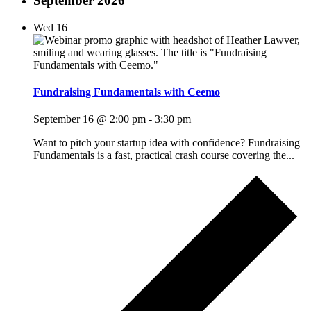
September 2026
Wed
16
Fundraising Fundamentals with Ceemo
September 16 @ 2:00 pm
-
3:30 pm
Want to pitch your startup idea with confidence? Fundraising
Fundamentals is a fast, practical crash course covering the...