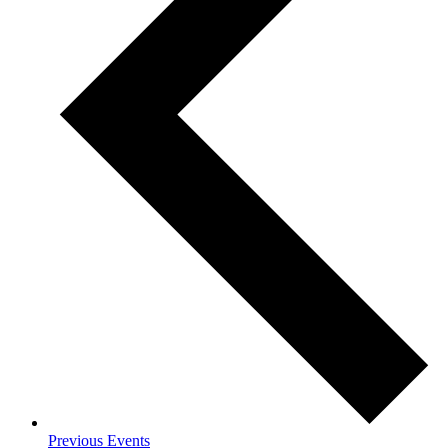
Previous
Events