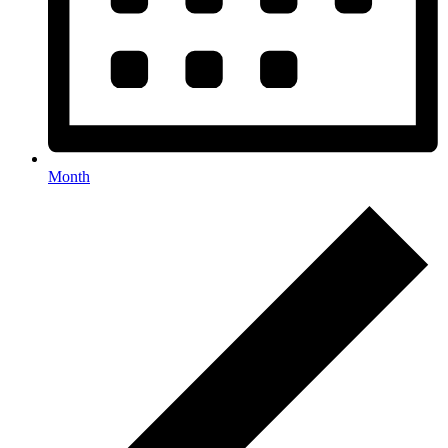
Month
Events