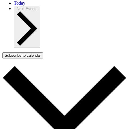
Today
Next
Events
Subscribe to calendar