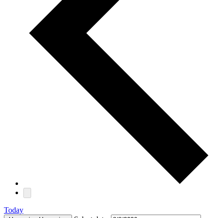
Today