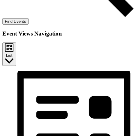
Find Events
Event Views Navigation
List