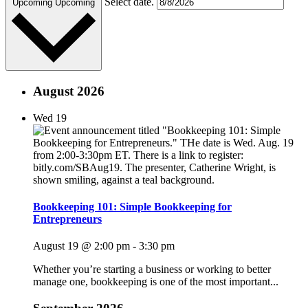
Select date.
Upcoming
Upcoming
August 2026
Wed
19
Bookkeeping 101: Simple Bookkeeping for
Entrepreneurs
August 19 @ 2:00 pm
-
3:30 pm
Whether you’re starting a business or working to better
manage one, bookkeeping is one of the most important...