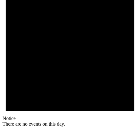
Notice
There are no events on this day.