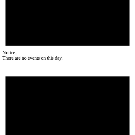
Notice
There are no events on this day.