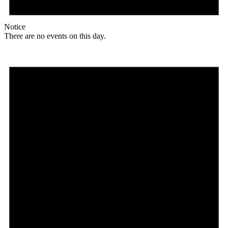
Notice
There are no events on this day.