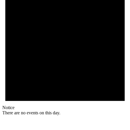
Notice
There are no events on this day.