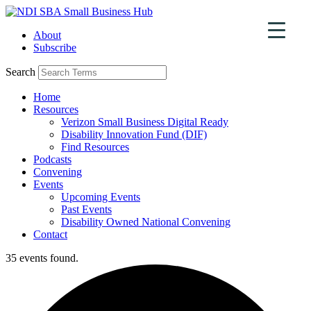
Skip
to
About
content
Subscribe
Search
Home
Resources
Verizon Small Business Digital Ready
Disability Innovation Fund (DIF)
Find Resources
Podcasts
Convening
Events
Upcoming Events
Past Events
Disability Owned National Convening
Contact
35 events found.