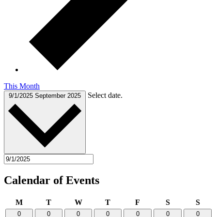
This Month
Select date.
9/1/2025
September 2025
Calendar of Events
Monday
Tuesday
Wednesday
Thursday
Friday
Saturday
Sund
M
T
W
T
F
S
S
0
0
0
0
0
0
0