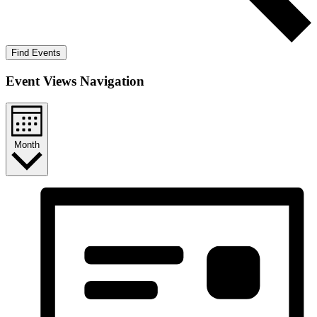
Find Events
Event Views Navigation
Month