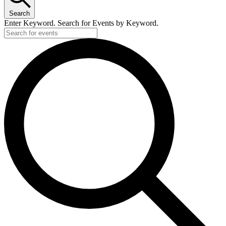
Search
Enter Keyword. Search for Events by Keyword.