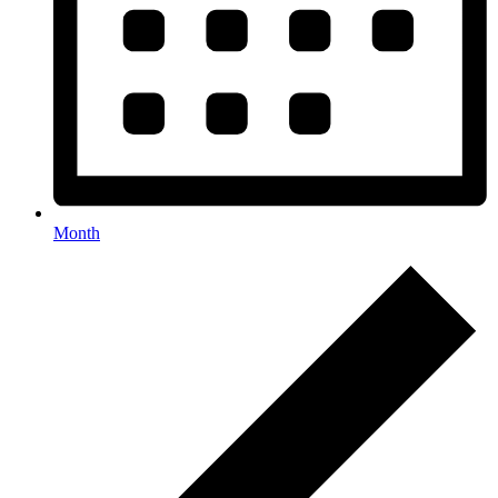
Month
Events