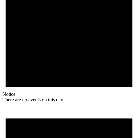
Notice
There are no events on this day.