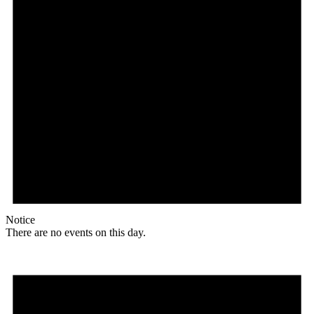
Notice
There are no events on this day.