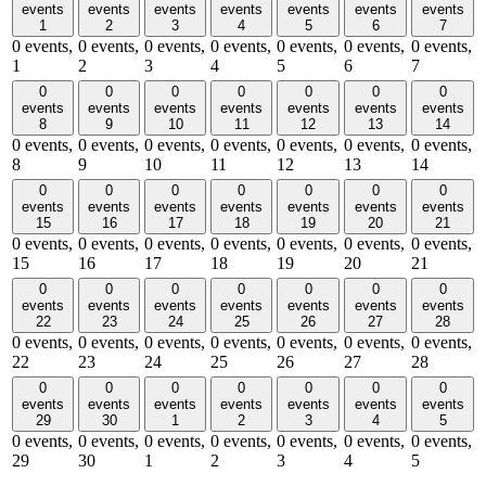
events
events
events
events
events
events
events
1
2
3
4
5
6
7
0 events,
0 events,
0 events,
0 events,
0 events,
0 events,
0 events,
1
2
3
4
5
6
7
0
0
0
0
0
0
0
events
events
events
events
events
events
events
8
9
10
11
12
13
14
0 events,
0 events,
0 events,
0 events,
0 events,
0 events,
0 events,
8
9
10
11
12
13
14
0
0
0
0
0
0
0
events
events
events
events
events
events
events
15
16
17
18
19
20
21
0 events,
0 events,
0 events,
0 events,
0 events,
0 events,
0 events,
15
16
17
18
19
20
21
0
0
0
0
0
0
0
events
events
events
events
events
events
events
22
23
24
25
26
27
28
0 events,
0 events,
0 events,
0 events,
0 events,
0 events,
0 events,
22
23
24
25
26
27
28
0
0
0
0
0
0
0
events
events
events
events
events
events
events
29
30
1
2
3
4
5
0 events,
0 events,
0 events,
0 events,
0 events,
0 events,
0 events,
29
30
1
2
3
4
5