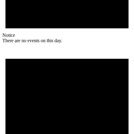
Notice
There are no events on this day.