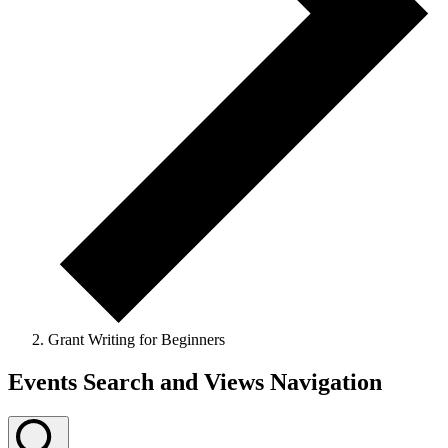
Grant Writing for Beginners
Events Search and Views Navigation