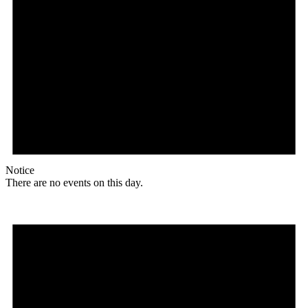
Notice
There are no events on this day.