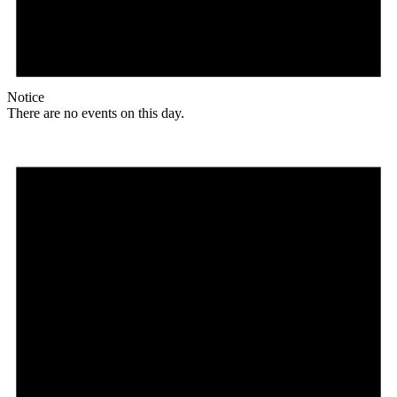
Notice
There are no events on this day.