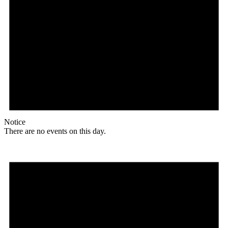
Notice
There are no events on this day.