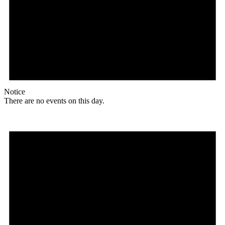
Notice
There are no events on this day.