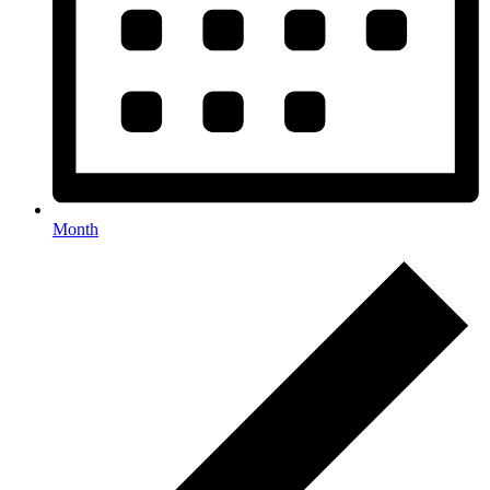
Month
Events