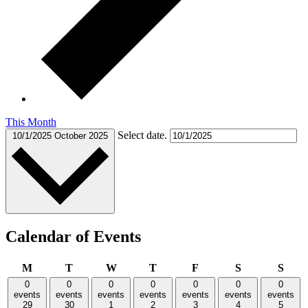
This Month
Select date.
10/1/2025
October 2025
Calendar of Events
Monday
Tuesday
Wednesday
Thursday
Friday
Saturday
Sund
M
T
W
T
F
S
S
0
0
0
0
0
0
0
events
events
events
events
events
events
events
29
30
1
2
3
4
5