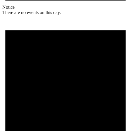
Notice
There are no events on this day.