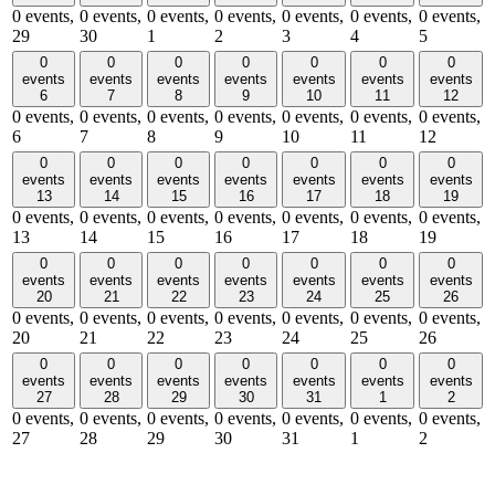
0 events,
0 events,
0 events,
0 events,
0 events,
0 events,
0 events,
29
30
1
2
3
4
5
0
0
0
0
0
0
0
events
events
events
events
events
events
events
6
7
8
9
10
11
12
0 events,
0 events,
0 events,
0 events,
0 events,
0 events,
0 events,
6
7
8
9
10
11
12
0
0
0
0
0
0
0
events
events
events
events
events
events
events
13
14
15
16
17
18
19
0 events,
0 events,
0 events,
0 events,
0 events,
0 events,
0 events,
13
14
15
16
17
18
19
0
0
0
0
0
0
0
events
events
events
events
events
events
events
20
21
22
23
24
25
26
0 events,
0 events,
0 events,
0 events,
0 events,
0 events,
0 events,
20
21
22
23
24
25
26
0
0
0
0
0
0
0
events
events
events
events
events
events
events
27
28
29
30
31
1
2
0 events,
0 events,
0 events,
0 events,
0 events,
0 events,
0 events,
27
28
29
30
31
1
2