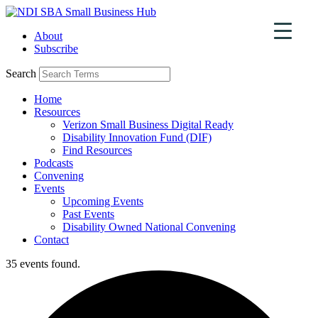
Skip
to
About
content
Subscribe
Search
Home
Resources
Verizon Small Business Digital Ready
Disability Innovation Fund (DIF)
Find Resources
Podcasts
Convening
Events
Upcoming Events
Past Events
Disability Owned National Convening
Contact
35 events found.