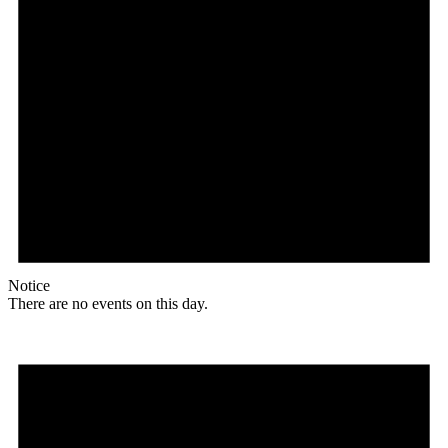
Notice
There are no events on this day.