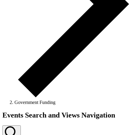
Government Funding
Events Search and Views Navigation