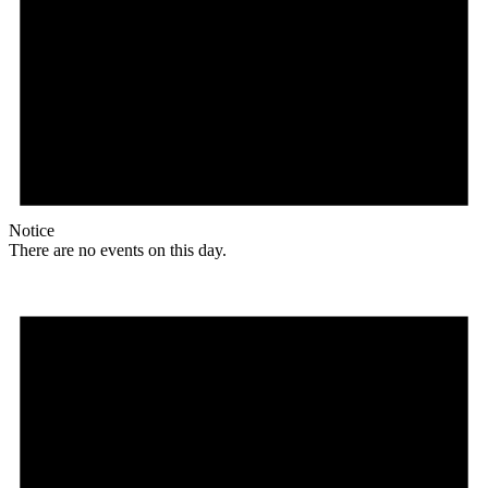
Notice
There are no events on this day.