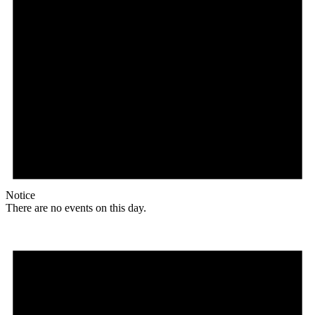
Notice
There are no events on this day.