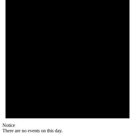
Notice
There are no events on this day.