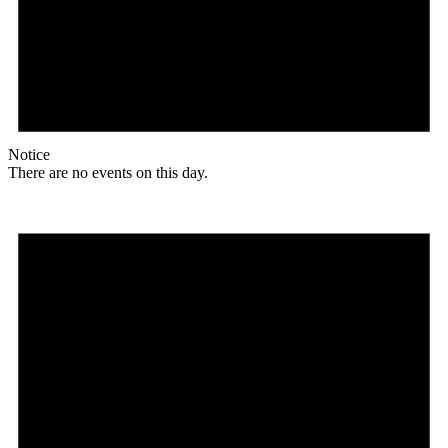
Notice
There are no events on this day.