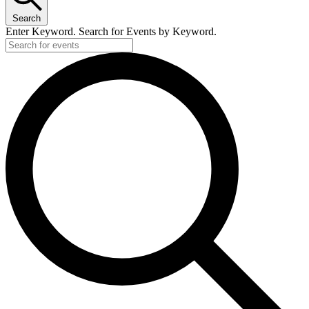
Search
Enter Keyword. Search for Events by Keyword.