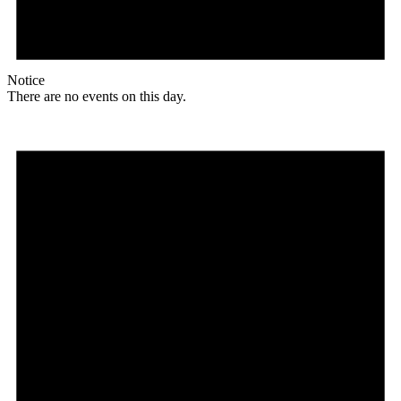
Notice
There are no events on this day.