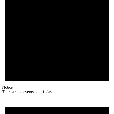
Notice
There are no events on this day.