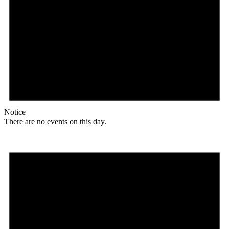
Notice
There are no events on this day.