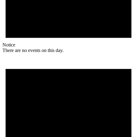
Notice
There are no events on this day.