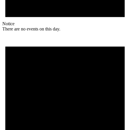
Notice
There are no events on this day.