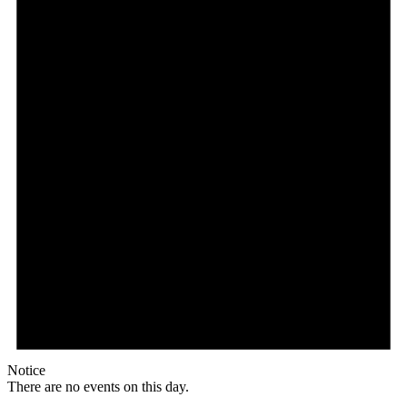
Notice
There are no events on this day.