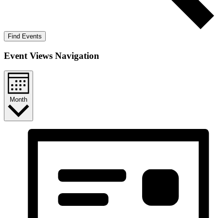
Find Events
Event Views Navigation
Month