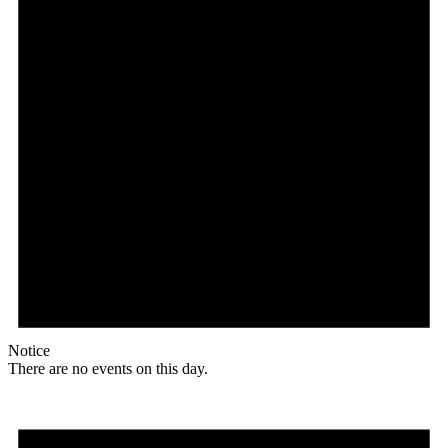
Notice
There are no events on this day.