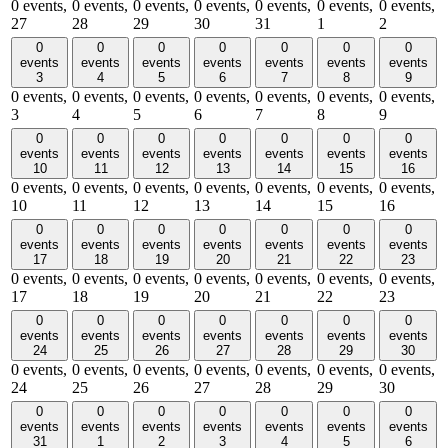
0 events,
0 events,
0 events,
0 events,
0 events,
0 events,
0 events,
27
28
29
30
31
1
2
0
0
0
0
0
0
0
events
events
events
events
events
events
events
3
4
5
6
7
8
9
0 events,
0 events,
0 events,
0 events,
0 events,
0 events,
0 events,
3
4
5
6
7
8
9
0
0
0
0
0
0
0
events
events
events
events
events
events
events
10
11
12
13
14
15
16
0 events,
0 events,
0 events,
0 events,
0 events,
0 events,
0 events,
10
11
12
13
14
15
16
0
0
0
0
0
0
0
events
events
events
events
events
events
events
17
18
19
20
21
22
23
0 events,
0 events,
0 events,
0 events,
0 events,
0 events,
0 events,
17
18
19
20
21
22
23
0
0
0
0
0
0
0
events
events
events
events
events
events
events
24
25
26
27
28
29
30
0 events,
0 events,
0 events,
0 events,
0 events,
0 events,
0 events,
24
25
26
27
28
29
30
0
0
0
0
0
0
0
events
events
events
events
events
events
events
31
1
2
3
4
5
6