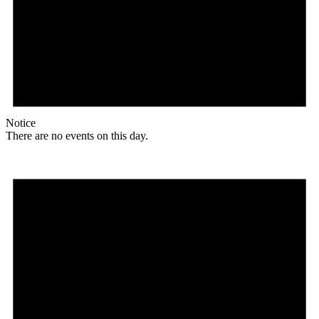
Notice
There are no events on this day.