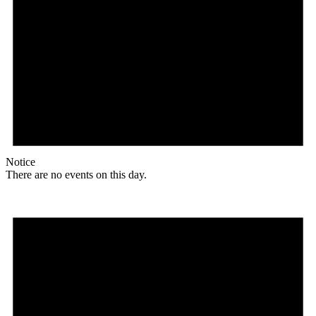
Notice
There are no events on this day.