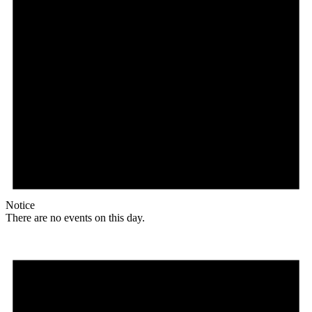
Notice
There are no events on this day.