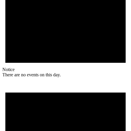
Notice
There are no events on this day.