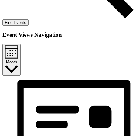
Find Events
Event Views Navigation
Month