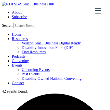
Skip
to
About
content
Subscribe
Search
Home
Resources
Verizon Small Business Digital Ready
Disability Innovation Fund (DIF)
Find Resources
Podcasts
Convening
Events
Upcoming Events
Past Events
Disability Owned National Convening
Contact
42 events found.