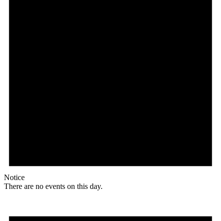
Notice
There are no events on this day.