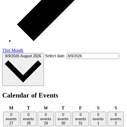
This Month
Select date.
8/9/2026
August 2026
Calendar of Events
Monday
Tuesday
Wednesday
Thursday
Friday
Saturday
Sund
M
T
W
T
F
S
S
0
0
0
0
0
0
0
events
events
events
events
events
events
events
27
28
29
30
31
1
2