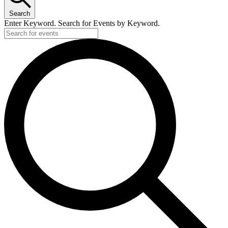
Search
Enter Keyword. Search for Events by Keyword.