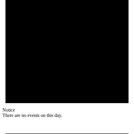
Notice
There are no events on this day.