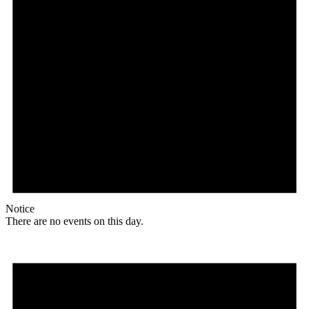
Notice
There are no events on this day.