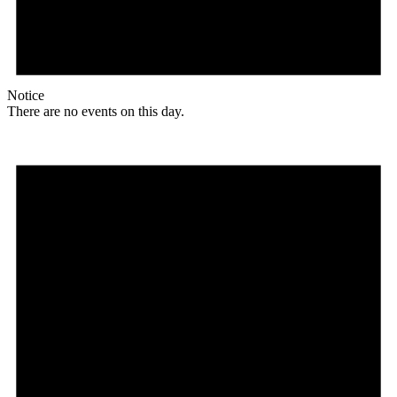
Notice
There are no events on this day.