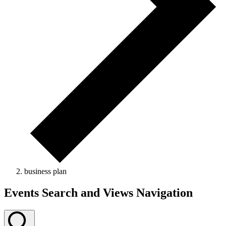
business plan
Events Search and Views Navigation