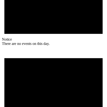
Notice
There are no events on this day.