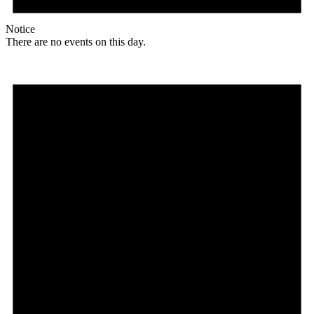
Notice
There are no events on this day.