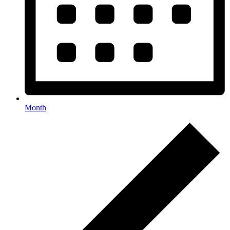
Month
Events