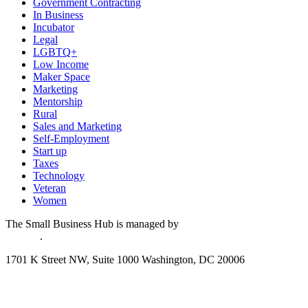
Government Contracting
In Business
Incubator
Legal
LGBTQ+
Low Income
Maker Space
Marketing
Mentorship
Rural
Sales and Marketing
Self-Employment
Start up
Taxes
Technology
Veteran
Women
The Small Business Hub is managed by
National Disability
Institute
.
1701 K Street NW, Suite 1000 Washington, DC 20006
Disclaimer