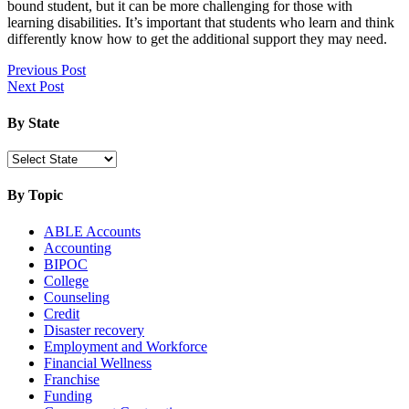
bound student, but it can be more challenging for those with
learning disabilities. It’s important that students who learn and think
differently know how to get the additional support they may need.
Read
Post
Previous Post
More:
Next Post
navigation
College
Planning
By State
Guide
For
Students
With
By Topic
Learning
Disabilities
ABLE Accounts
Accounting
BIPOC
College
Counseling
Credit
Disaster recovery
Employment and Workforce
Financial Wellness
Franchise
Funding