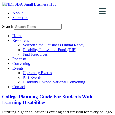
Skip
to
About
content
Subscribe
Search
Home
Resources
Verizon Small Business Digital Ready
Disability Innovation Fund (DIF)
Find Resources
Podcasts
Convening
Events
Upcoming Events
Past Events
Disability Owned National Convening
Contact
College Planning Guide For Students With
Learning Disabilities
Pursuing higher education is exciting and stressful for every college-