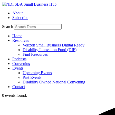
Skip
to
About
content
Subscribe
Search
Home
Resources
Verizon Small Business Digital Ready
Disability Innovation Fund (DIF)
Find Resources
Podcasts
Convening
Events
Upcoming Events
Past Events
Disability Owned National Convening
Contact
0 events found.