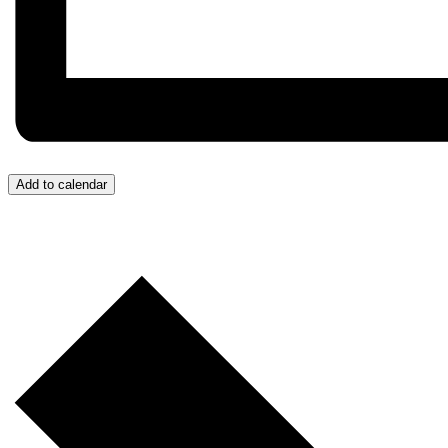
Add to calendar