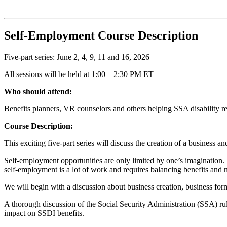
Self-Employment Course Description
Five-part series: June 2, 4, 9, 11 and 16, 2026
All sessions will be held at 1:00 – 2:30 PM ET
Who should attend:
Benefits planners, VR counselors and others helping SSA disability re
Course Description:
This exciting five-part series will discuss the creation of a business
Self-employment opportunities are only limited by one’s imagination. H
self-employment is a lot of work and requires balancing benefits and ne
We will begin with a discussion about business creation, business form
A thorough discussion of the Social Security Administration (SSA) r
impact on SSDI benefits.