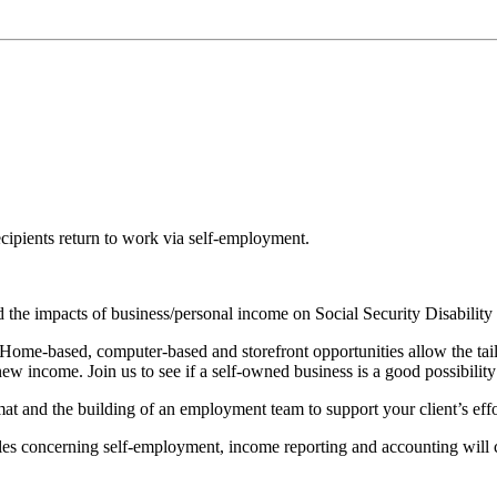
cipients return to work via self-employment.
 and the impacts of business/personal income on Social Security Disabil
ome-based, computer-based and storefront opportunities allow the tailori
w income. Join us to see if a self-owned business is a good possibility 
at and the building of an employment team to support your client’s effo
ules concerning self-employment, income reporting and accounting will