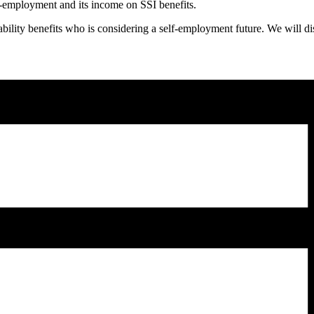
f-employment and its income on SSI benefits.
sability benefits who is considering a self-employment future. We will 