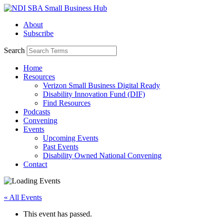
Skip
to
About
content
Subscribe
Search
Home
Resources
Verizon Small Business Digital Ready
Disability Innovation Fund (DIF)
Find Resources
Podcasts
Convening
Events
Upcoming Events
Past Events
Disability Owned National Convening
Contact
« All Events
This event has passed.