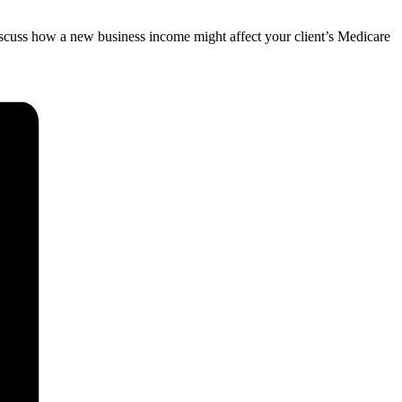
discuss how a new business income might affect your client’s Medicare