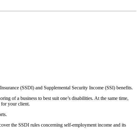
ity Insurance (SSDI) and Supplemental Security Income (SSI) benefits.
ng of a business to best suit one’s disabilities. At the same time,
for your client.
rts.
 cover the SSDI rules concerning self-employment income and its