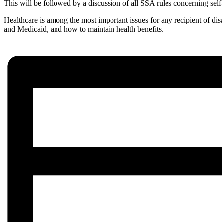
This will be followed by a discussion of all SSA rules concerning sel
Healthcare is among the most important issues for any recipient of di
and Medicaid, and how to maintain health benefits.