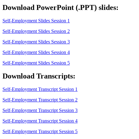
Download PowerPoint (.PPT) slides:
Self-Employment Slides Session 1
Self-Employment Slides Session 2
Self-Employment Slides Session 3
Self-Employment Slides Session 4
Self-Employment Slides Session 5
Download Transcripts:
Self-Employment Transcript Session 1
Self-Employment Transcript Session 2
Self-Employment Transcript Session 3
Self-Employment Transcript Session 4
Self-Employment Transcript Session 5