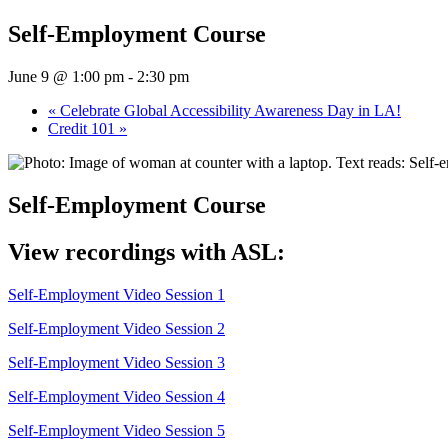
Self-Employment Course
June 9 @ 1:00 pm
-
2:30 pm
«
Celebrate Global Accessibility Awareness Day in LA!
Credit 101
»
Self-Employment Course
View recordings with ASL:
Self-Employment Video Session 1
Self-Employment Video Session 2
Self-Employment Video Session 3
Self-Employment Video Session 4
Self-Employment Video Session 5