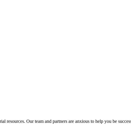
rial resources. Our team and partners are anxious to help you be success