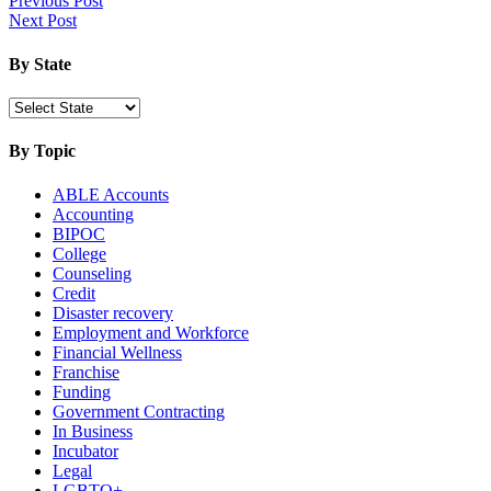
Post
Previous Post
More:
Next Post
navigation
Virginia
Startup
By State
By Topic
ABLE Accounts
Accounting
BIPOC
College
Counseling
Credit
Disaster recovery
Employment and Workforce
Financial Wellness
Franchise
Funding
Government Contracting
In Business
Incubator
Legal
LGBTQ+