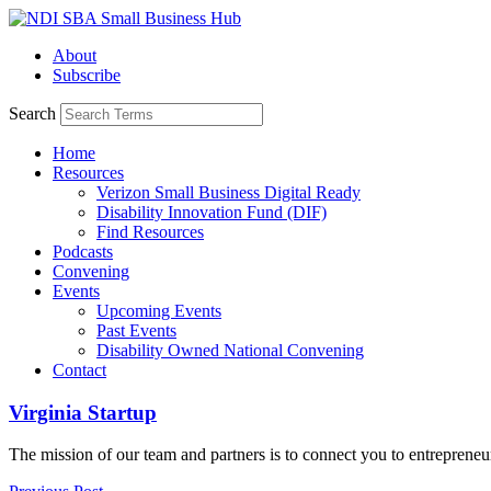
Skip
to
About
content
Subscribe
Search
Home
Resources
Verizon Small Business Digital Ready
Disability Innovation Fund (DIF)
Find Resources
Podcasts
Convening
Events
Upcoming Events
Past Events
Disability Owned National Convening
Contact
Virginia Startup
The mission of our team and partners is to connect you to entrepreneu
Read